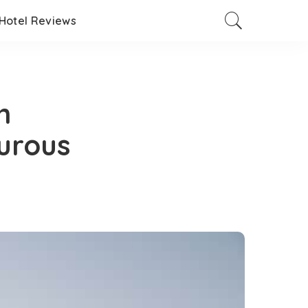
Hotel Reviews
n
urous