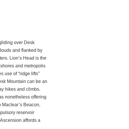
-gliding over Desk
clouds and flanked by
ers. Lion’s Head is the
eashores and metropolis
 use of “ridge lifts”
Desk Mountain can be an
day hikes and climbs.
as nonetheless offering
to Maclear’s Beacon,
pulsory reservoir
-Ascension affords a