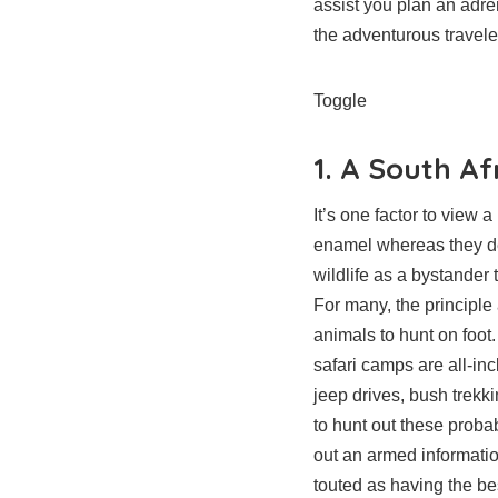
assist you plan an adre
the adventurous traveler
Toggle
1. A South Af
It’s one factor to view 
enamel whereas they de
wildlife as a bystander 
For many, the principle 
animals to hunt on foot.
safari camps are all-in
jeep drives, bush trekki
to hunt out these probab
out an armed informatio
touted as having the best