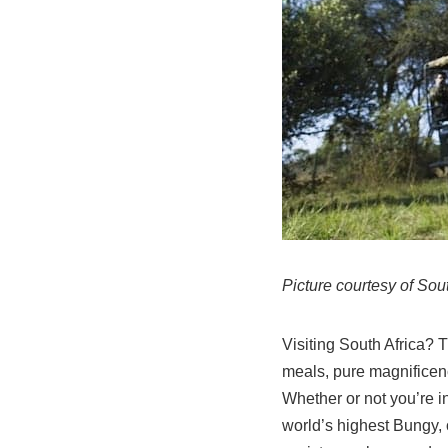
Picture courtesy of Sou
Visiting South Africa? T
meals, pure magnificenc
Whether or not you’re i
world’s highest Bungy, o