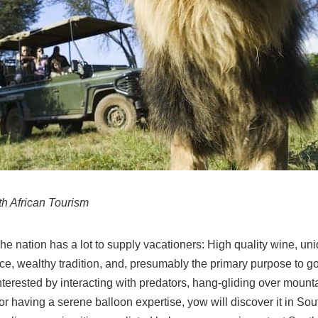
th African Tourism
he nation has a lot to supply vacationers: High quality wine, uniq
e, wealthy tradition, and, presumably the primary purpose to g
nterested by interacting with predators, hang-gliding over mount
r having a serene balloon expertise, yow will discover it in Sou