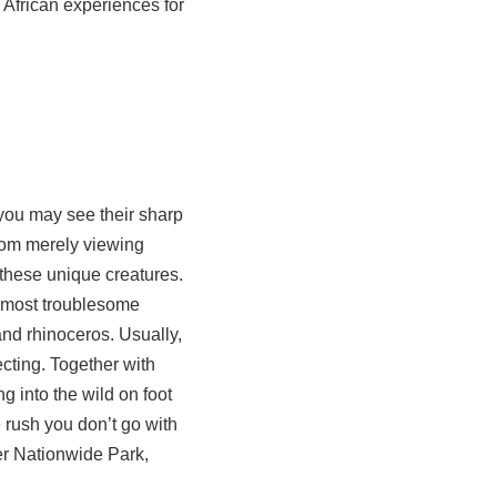
 African experiences for
m you may see their sharp
rom merely viewing
r these unique creatures.
he most troublesome
and rhinoceros. Usually,
ecting. Together with
ng into the wild on foot
e rush you don’t go with
er Nationwide Park,