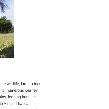
ue wildlife, farm-to-fork
o to, numerous journey.
ains, leaping from the
th Africa. That can