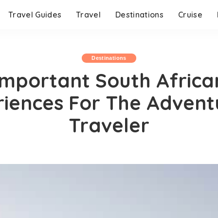
Travel Guides
Travel
Destinations
Cruise
Destinations
Important South Africa
riences For The Advent
Traveler