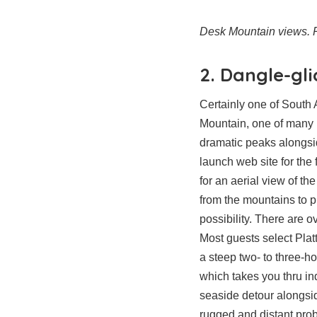
Desk Mountain views. P
2. Dangle-gl
Certainly one of South 
Mountain, one of many 
dramatic peaks alongsid
launch web site for the 
for an aerial view of the
from the mountains to 
possibility. There are 
Most guests select Plat
a steep two- to three-h
which takes you thru in
seaside detour alongsid
rugged and distant pro