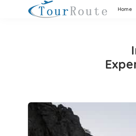
Home
Expe