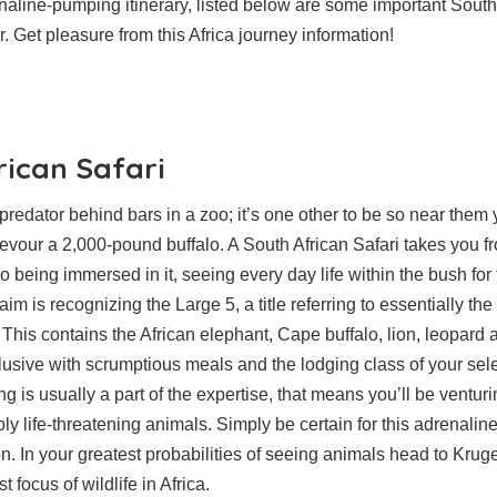
naline-pumping itinerary, listed below are some important South
. Get pleasure from this Africa journey information!
rican Safari
a predator behind bars in a zoo; it’s one other to be so near the
vour a 2,000-pound buffalo. A South African Safari takes you f
to being immersed in it, seeing every day life within the bush fo
aim is recognizing the Large 5, a title referring to essentially t
 This contains the African elephant, Cape buffalo, lion, leopard 
clusive with scrumptious meals and the lodging class of your sel
ng is usually a part of the expertise, that means you’ll be venturi
ly life-threatening animals. Simply be certain for this adrenalin
n. In your greatest probabilities of seeing animals head to Krug
 focus of wildlife in Africa.