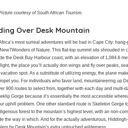
icture courtesy of South African Tourism.
iding Over Desk Mountain
Africa’s most surreal adventures will be had in Cape City: hang
New7Wonders of Nature. This flat-top summit sits shrouded in 
e the Desk Bay Harbour coast, with an elevation of 1,084.6 met
flight, the place you’ll actually don wings and fly over peaks, s
 vacation spot. As a substitute of utilizing energy, the plane makes
propel you. For individuals who favor land, mountaineering up 
over 900 routes to select from, together with each day and multi-
teklip Gorge because it’s essentially the most accessible where
our uphill problem. One other standard route is Skeleton Gorge 
digenous forest to the mountain’s highest level, with an non-com
e the way in which. And for the actually adventurous, Hiddingh
blem by Desk Mountain’s extra untouched wilderness.