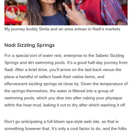
My journey buddy Simla and an area artisan in Nadi’s markets
Nadi Sizzling Springs
For a special sort of water rest, enterprise to the Sabeto Sizzling
Springs and dirt swimming pools. It’s a good half-day journey from
Nadi. After a brief drive, you’ll arrive on the laid-back venue the
place a handful of sellers hawk their native items, and
effervescent sizzling springs sit close by. Given the temperature of
the springs themselves, the water is filtered into a group of
swimming pools, which you dive into after caking your physique
within the heat mud, baking it out to dry after which washing it off.
Don’t go anticipating a full-blown spa-style web site, as that is
something however that. It’s only a cool factor to do, and the folks