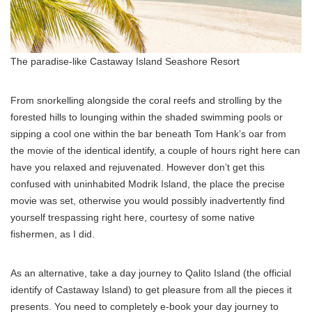
The paradise-like Castaway Island Seashore Resort
From snorkelling alongside the coral reefs and strolling by the
forested hills to lounging within the shaded swimming pools or
sipping a cool one within the bar beneath Tom Hank’s oar from
the movie of the identical identify, a couple of hours right here can
have you relaxed and rejuvenated. However don’t get this
confused with uninhabited Modrik Island, the place the precise
movie was set, otherwise you would possibly inadvertently find
yourself trespassing right here, courtesy of some native
fishermen, as I did.
As an alternative, take a day journey to Qalito Island (the official
identify of Castaway Island) to get pleasure from all the pieces it
presents. You need to completely e-book your day journey to