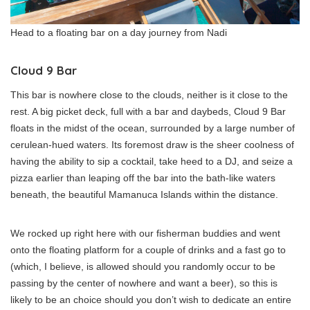
Head to a floating bar on a day journey from Nadi
Cloud 9 Bar
This bar is nowhere close to the clouds, neither is it close to the
rest. A big picket deck, full with a bar and daybeds, Cloud 9 Bar
floats in the midst of the ocean, surrounded by a large number of
cerulean-hued waters. Its foremost draw is the sheer coolness of
having the ability to sip a cocktail, take heed to a DJ, and seize a
pizza earlier than leaping off the bar into the bath-like waters
beneath, the beautiful Mamanuca Islands within the distance.
We rocked up right here with our fisherman buddies and went
onto the floating platform for a couple of drinks and a fast go to
(which, I believe, is allowed should you randomly occur to be
passing by the center of nowhere and want a beer), so this is
likely to be an choice should you don’t wish to dedicate an entire