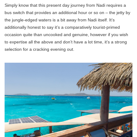
Simply know that this present day journey from Nadi requires a
bus switch that provides an additional hour or so on – the jetty by
the jungle-edged waters is a bit away from Nadi itself. It’s
additionally honest to say it’s a comparatively tourist-primed
occasion quite than uncooked and genuine, however if you wish
to expertise all the above and don’t have a lot time, it’s a strong
selection for a cracking evening out.