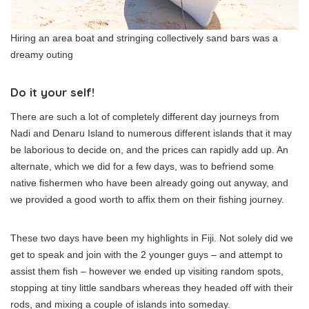
Hiring an area boat and stringing collectively sand bars was a
dreamy outing
Do it your self!
There are such a lot of completely different day journeys from
Nadi and Denaru Island to numerous different islands that it may
be laborious to decide on, and the prices can rapidly add up. An
alternate, which we did for a few days, was to befriend some
native fishermen who have been already going out anyway, and
we provided a good worth to affix them on their fishing journey.
These two days have been my highlights in Fiji. Not solely did we
get to speak and join with the 2 younger guys – and attempt to
assist them fish – however we ended up visiting random spots,
stopping at tiny little sandbars whereas they headed off with their
rods, and mixing a couple of islands into someday.