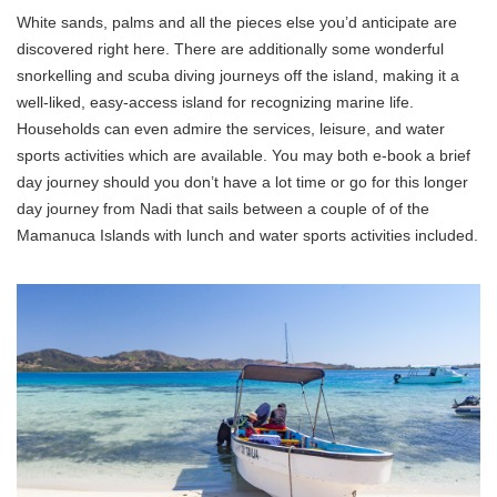
White sands, palms and all the pieces else you’d anticipate are
discovered right here. There are additionally some wonderful
snorkelling and scuba diving journeys off the island, making it a
well-liked, easy-access island for recognizing marine life.
Households can even admire the services, leisure, and water
sports activities which are available. You may both e-book a brief
day journey should you don’t have a lot time or go for this longer
day journey from Nadi that sails between a couple of of the
Mamanuca Islands with lunch and water sports activities included.