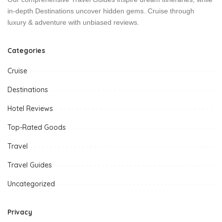
in-depth Destinations uncover hidden gems. Cruise through
luxury & adventure with unbiased reviews.
Categories
Cruise
Destinations
Hotel Reviews
Top-Rated Goods
Travel
Travel Guides
Uncategorized
Privacy