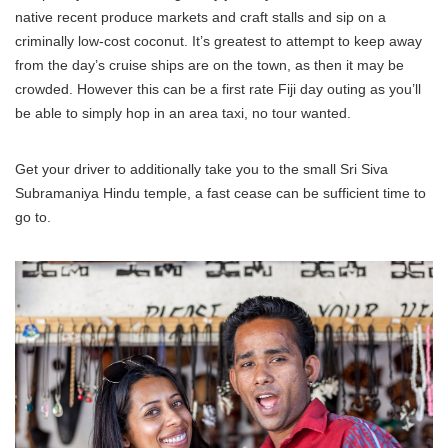
native recent produce markets and craft stalls and sip on a
criminally low-cost coconut. It’s greatest to attempt to keep away
from the day’s cruise ships are on the town, as then it may be
crowded. However this can be a first rate Fiji day outing as you’ll
be able to simply hop in an area taxi, no tour wanted.
Get your driver to additionally take you to the small Sri Siva
Subramaniya Hindu temple, a fast cease can be sufficient time to
go to.