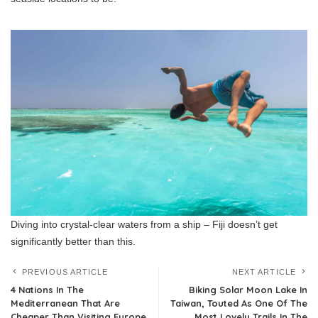
Diving into crystal-clear waters from a ship – Fiji doesn’t get
significantly better than this.
PREVIOUS ARTICLE
NEXT ARTICLE
4 Nations In The
Biking Solar Moon Lake In
Mediterranean That Are
Taiwan, Touted As One Of The
Cheaper Than Visiting Europe
Most Lovely Trails In The