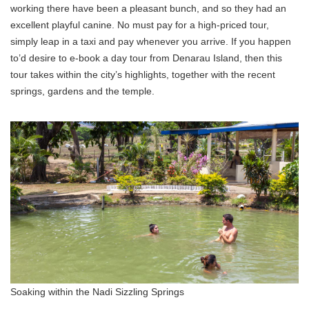
working there have been a pleasant bunch, and so they had an
excellent playful canine. No must pay for a high-priced tour,
simply leap in a taxi and pay whenever you arrive. If you happen
to’d desire to e-book a day tour from Denarau Island, then this
tour takes within the city’s highlights, together with the recent
springs, gardens and the temple.
Soaking within the Nadi Sizzling Springs