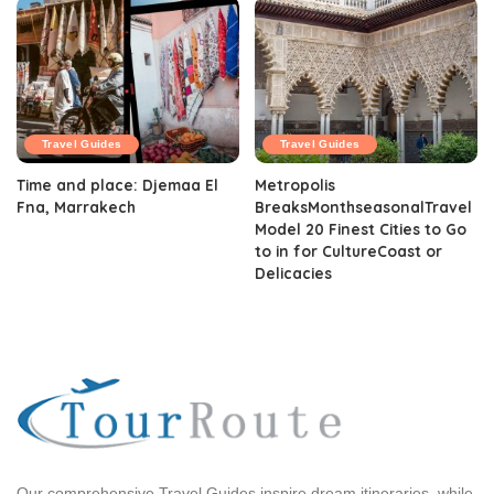
Travel Guides
Travel Guides
Time and place: Djemaa El
Metropolis
Fna, Marrakech
BreaksMonthseasonalTravel
Model 20 Finest Cities to Go
to in for CultureCoast or
Delicacies
Our comprehensive Travel Guides inspire dream itineraries, while