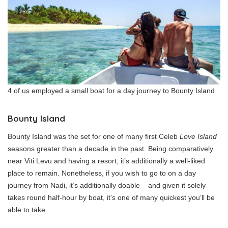
4 of us employed a small boat for a day journey to Bounty Island
Bounty Island
Bounty Island was the set for one of many first Celeb
Love Island
seasons greater than a decade in the past. Being comparatively
near Viti Levu and having a resort, it’s additionally a well-liked
place to remain. Nonetheless, if you wish to go to on a day
journey from Nadi, it’s additionally doable – and given it solely
takes round half-hour by boat, it’s one of many quickest you’ll be
able to take.