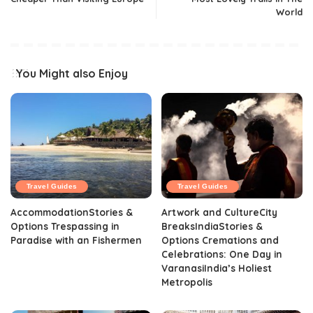
World
You Might also Enjoy
Travel Guides
Travel Guides
AccommodationStories &
Artwork and CultureCity
Options Trespassing in
BreaksIndiaStories &
Paradise with an Fishermen
Options Cremations and
Celebrations: One Day in
VaranasiIndia’s Holiest
Metropolis