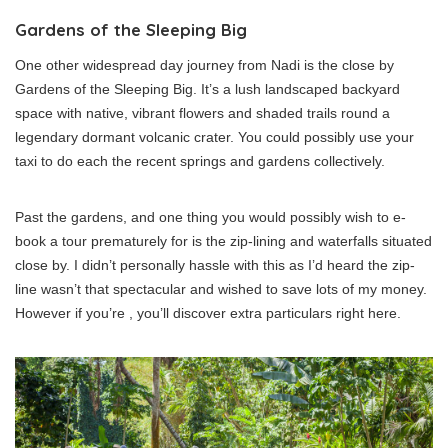
Gardens of the Sleeping Big
One other widespread day journey from Nadi is the close by
Gardens of the Sleeping Big. It’s a lush landscaped backyard
space with native, vibrant flowers and shaded trails round a
legendary dormant volcanic crater. You could possibly use your
taxi to do each the recent springs and gardens collectively.
Past the gardens, and one thing you would possibly wish to e-
book a tour prematurely for is the zip-lining and waterfalls situated
close by. I didn’t personally hassle with this as I’d heard the zip-
line wasn’t that spectacular and wished to save lots of my money.
However if you’re , you’ll discover extra particulars right here.