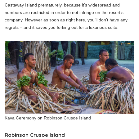
Castaway Island prematurely, because it’s widespread and
numbers are restricted in order to not infringe on the resort’s
company. However as soon as right here, you’ll don’t have any
regrets – and it saves you forking out for a luxurious suite.
Kava Ceremony on Robinson Crusoe Island
Robinson Crusoe Island