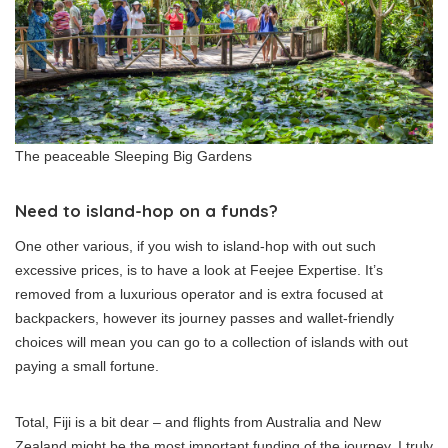
The peaceable Sleeping Big Gardens
Need to island-hop on a funds?
One other various, if you wish to island-hop with out such
excessive prices, is to have a look at Feejee Expertise. It’s
removed from a luxurious operator and is extra focused at
backpackers, however its journey passes and wallet-friendly
choices will mean you can go to a collection of islands with out
paying a small fortune.
Total, Fiji is a bit dear – and flights from Australia and New
Zealand might be the most important funding of the journey. I truly