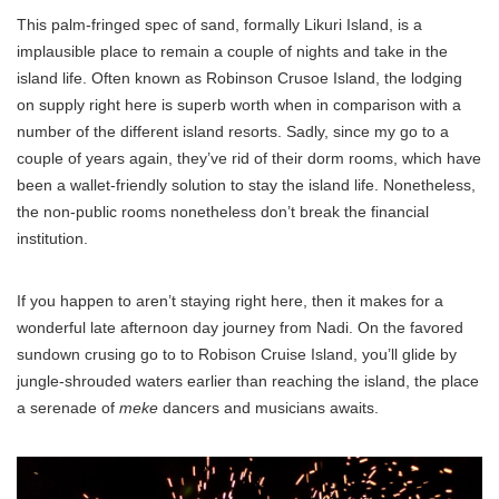
This palm-fringed spec of sand, formally Likuri Island, is a
implausible place to remain a couple of nights and take in the
island life. Often known as Robinson Crusoe Island, the lodging
on supply right here is superb worth when in comparison with a
number of the different island resorts. Sadly, since my go to a
couple of years again, they’ve rid of their dorm rooms, which have
been a wallet-friendly solution to stay the island life. Nonetheless,
the non-public rooms nonetheless don’t break the financial
institution.
If you happen to aren’t staying right here, then it makes for a
wonderful late afternoon day journey from Nadi. On the favored
sundown crusing go to to Robison Cruise Island, you’ll glide by
jungle-shrouded waters earlier than reaching the island, the place
a serenade of
meke
dancers and musicians awaits.