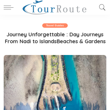
Travel Guides
Journey Unforgettable : Day Journeys
From Nadi to IslandsBeaches & Gardens