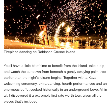
Fireplace dancing on Robinson Crusoe Island
You’ll have a little bit of time to benefit from the island, take a dip,
and watch the sundown from beneath a gently swaying palm tree
earlier than the night’s leisure begins. Together with a Kava
welcoming ceremony, extra dancing, hearth performances and an
enormous buffet cooked historically in an underground Lovo. All in
all, I discovered it a extremely first rate worth tour, given all the
pieces that’s included.