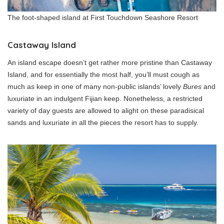
The foot-shaped island at First Touchdown Seashore Resort
Castaway Island
An island escape doesn’t get rather more pristine than Castaway
Island, and for essentially the most half, you’ll must cough as
much as keep in one of many non-public islands’ lovely
Bures
and
luxuriate in an indulgent Fijian keep. Nonetheless, a restricted
variety of day guests are allowed to alight on these paradisical
sands and luxuriate in all the pieces the resort has to supply.