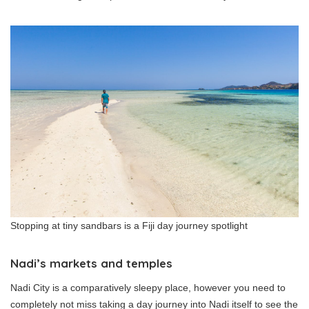
Stopping at tiny sandbars is a Fiji day journey spotlight
Nadi’s markets and temples
Nadi City is a comparatively sleepy place, however you need to
completely not miss taking a day journey into Nadi itself to see the