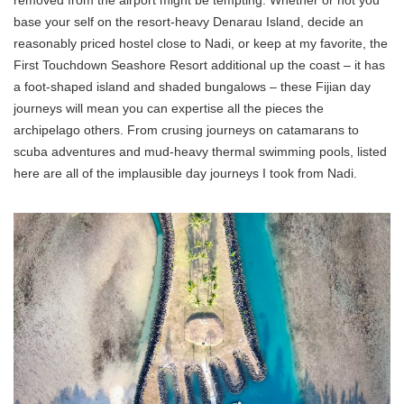
removed from the airport might be tempting. Whether or not you
base your self on the resort-heavy Denarau Island, decide an
reasonably priced hostel close to Nadi, or keep at my favorite, the
First Touchdown Seashore Resort additional up the coast – it has
a foot-shaped island and shaded bungalows – these Fijian day
journeys will mean you can expertise all the pieces the
archipelago others. From crusing journeys on catamarans to
scuba adventures and mud-heavy thermal swimming pools, listed
here are all of the implausible day journeys I took from Nadi.