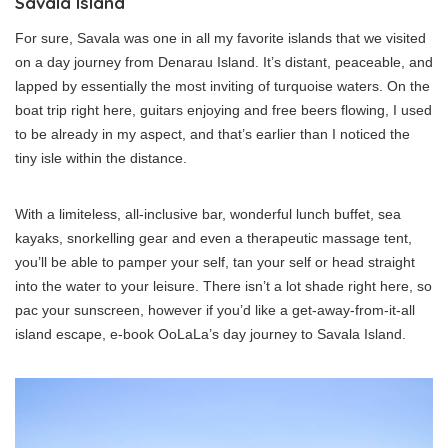
Savala Island
For sure, Savala was one in all my favorite islands that we visited
on a day journey from Denarau Island. It’s distant, peaceable, and
lapped by essentially the most inviting of turquoise waters. On the
boat trip right here, guitars enjoying and free beers flowing, I used
to be already in my aspect, and that’s earlier than I noticed the
tiny isle within the distance.
With a limiteless, all-inclusive bar, wonderful lunch buffet, sea
kayaks, snorkelling gear and even a therapeutic massage tent,
you’ll be able to pamper your self, tan your self or head straight
into the water to your leisure. There isn’t a lot shade right here, so
pac your sunscreen, however if you’d like a get-away-from-it-all
island escape, e-book OoLaLa’s day journey to Savala Island.