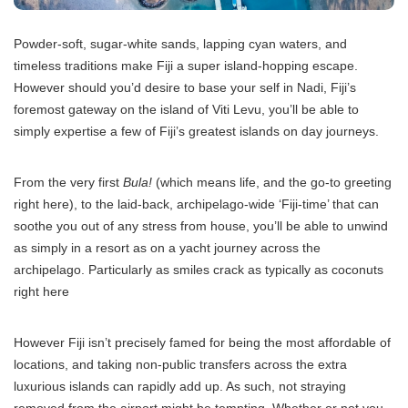
Powder-soft, sugar-white sands, lapping cyan waters, and
timeless traditions make Fiji a super island-hopping escape.
However should you’d desire to base your self in Nadi, Fiji’s
foremost gateway on the island of Viti Levu, you’ll be able to
simply expertise a few of Fiji’s greatest islands on day journeys.
From the very first
Bula!
(which means life, and the go-to greeting
right here), to the laid-back, archipelago-wide ‘Fiji-time’ that can
soothe you out of any stress from house, you’ll be able to unwind
as simply in a resort as on a yacht journey across the
archipelago. Particularly as smiles crack as typically as coconuts
right here
However Fiji isn’t precisely famed for being the most affordable of
locations, and taking non-public transfers across the extra
luxurious islands can rapidly add up. As such, not straying