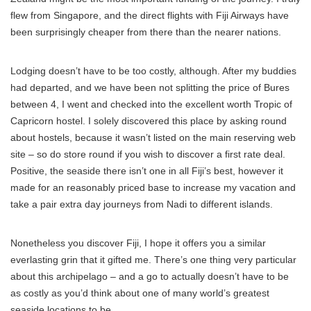
flew from Singapore, and the direct flights with Fiji Airways have
been surprisingly cheaper from there than the nearer nations.
Lodging doesn’t have to be too costly, although. After my buddies
had departed, and we have been not splitting the price of Bures
between 4, I went and checked into the excellent worth Tropic of
Capricorn hostel. I solely discovered this place by asking round
about hostels, because it wasn’t listed on the main reserving web
site – so do store round if you wish to discover a first rate deal.
Positive, the seaside there isn’t one in all Fiji’s best, however it
made for an reasonably priced base to increase my vacation and
take a pair extra day journeys from Nadi to different islands.
Nonetheless you discover Fiji, I hope it offers you a similar
everlasting grin that it gifted me. There’s one thing very particular
about this archipelago – and a go to actually doesn’t have to be
as costly as you’d think about one of many world’s greatest
seaside locations to be.