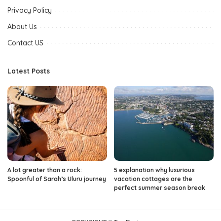
Privacy Policy
About Us
Contact US
Latest Posts
A lot greater than a rock:
5 explanation why luxurious
Spoonful of Sarah’s Uluru journey
vacation cottages are the
perfect summer season break