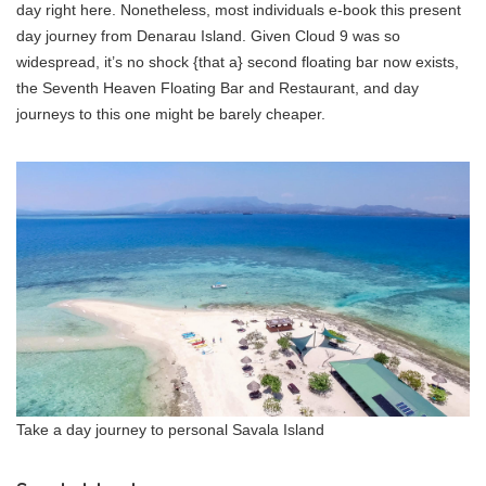
day right here. Nonetheless, most individuals e-book this present
day journey from Denarau Island. Given Cloud 9 was so
widespread, it’s no shock {that a} second floating bar now exists,
the Seventh Heaven Floating Bar and Restaurant, and day
journeys to this one might be barely cheaper.
Take a day journey to personal Savala Island